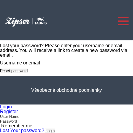
Lost your password? Please enter your username or email
address. You will receive a link to create a new password via
email.
Username or email
Reset password
Všeobecné obchodné podmienky
Login
Register
Remember me
Lost Your password?
Login